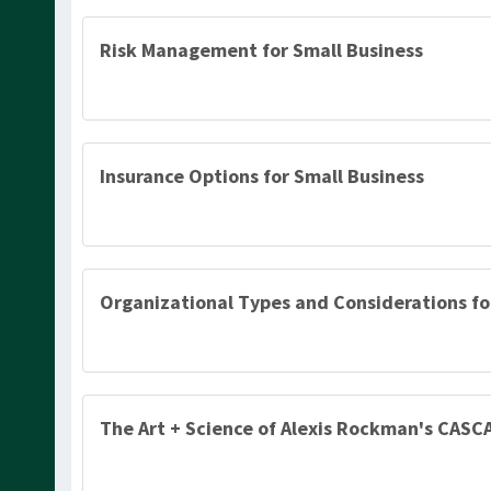
Risk Management for Small Business
Insurance Options for Small Business
Organizational Types and Considerations fo
The Art + Science of Alexis Rockman's CASC