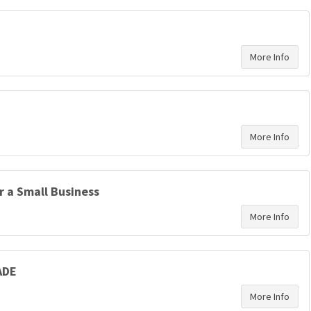
r a Small Business
ADE