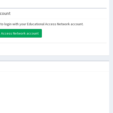
ccount
to login with your Educational Access Network account.
al Access Network account