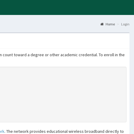
Home
Login
 count toward a degree or other academic credential. To enroll in the
ork
. The network provides educational wireless broadband directly to