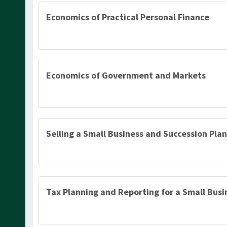
Economics of Practical Personal Finance
Economics of Government and Markets
Selling a Small Business and Succession Plan
Tax Planning and Reporting for a Small Busi