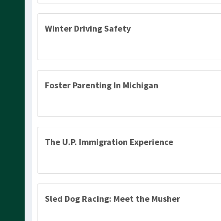
Winter Driving Safety
Foster Parenting In Michigan
The U.P. Immigration Experience
Sled Dog Racing: Meet the Musher