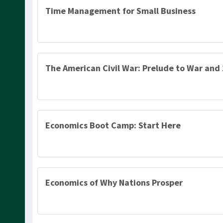
Time Management for Small Business
The American Civil War: Prelude to War and
Economics Boot Camp: Start Here
Economics of Why Nations Prosper