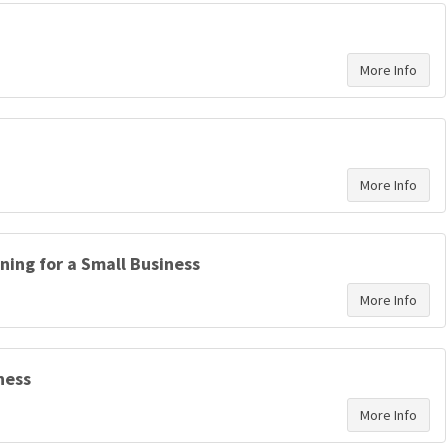
ning for a Small Business
ness