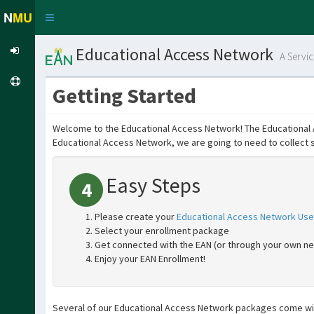
N
MU
Toggle
navigation
Educational Access Network
A Servi
Getting Started
Welcome to the Educational Access Network! The Educational Ac
Educational Access Network, we are going to need to collect 
Easy Steps
4
Please create your
Educational Access Network Use
Select your enrollment package
Get connected with the EAN (or through your own n
Enjoy your EAN Enrollment!
Several of our Educational Access Network packages come wit