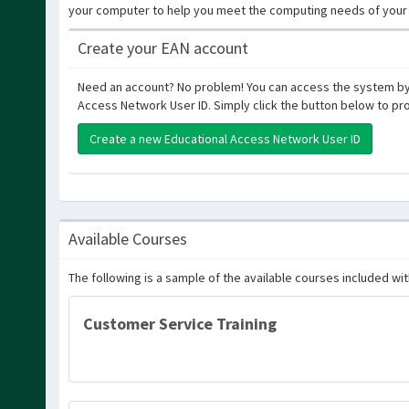
your computer to help you meet the computing needs of your 
Create your EAN account
Need an account? No problem! You can access the system by
Access Network User ID. Simply click the button below to pr
Create a new Educational Access Network User ID
Available Courses
The following is a sample of the available courses included wi
Customer Service Training