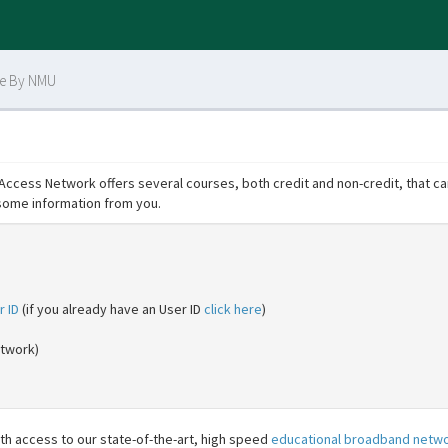
ce By NMU
cess Network offers several courses, both credit and non-credit, that can
some information from you.
r ID
(if you already have an User ID
click here
)
etwork)
h access to our state-of-the-art, high speed
educational broadband netw