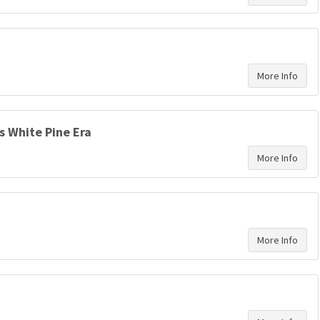
’s White Pine Era