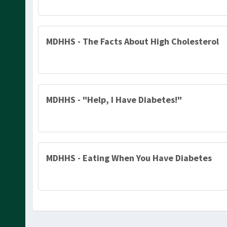
MDHHS - The Facts About High Cholesterol
MDHHS - "Help, I Have Diabetes!"
MDHHS - Eating When You Have Diabetes