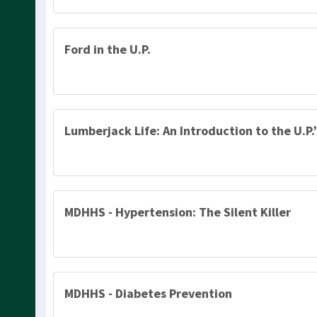
Ford in the U.P.
Lumberjack Life: An Introduction to the U.P.
MDHHS - Hypertension: The Silent Killer
MDHHS - Diabetes Prevention