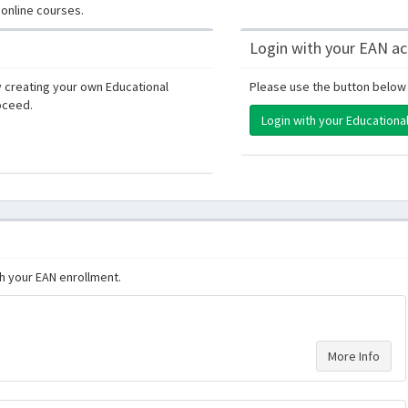
online courses.
Login with your EAN a
 creating your own Educational
Please use the button below 
oceed.
Login with your Education
th your EAN enrollment.